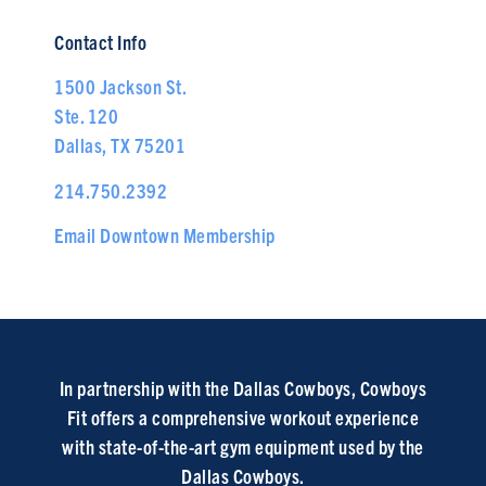
Contact Info
1500 Jackson St.
Ste. 120
Dallas, TX 75201
214.750.2392
Email Downtown Membership
In partnership with the Dallas Cowboys, Cowboys
Fit offers a comprehensive workout experience
with state-of-the-art gym equipment used by the
Dallas Cowboys.