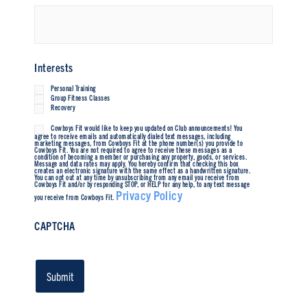
Interests
Personal Training
Group Fitness Classes
Recovery
Cowboys Fit would like to keep you updated on Club announcements! You
Untitled
agree to receive emails and automatically dialed text messages, including
marketing messages, from Cowboys Fit at the phone number(s) you provide to
Cowboys Fit. You are not required to agree to receive these messages as a
condition of becoming a member or purchasing any property, goods, or services.
Message and data rates may apply. You hereby confirm that checking this box
creates an electronic signature with the same effect as a handwritten signature.
You can opt out at any time by unsubscribing from any email you receive from
Cowboys Fit and/or by responding STOP, or HELP for any help, to any text message
Privacy Policy
you receive from Cowboys Fit.
CAPTCHA