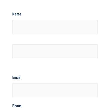
Name
First
Last
Email
Phone