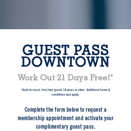
GUEST PASS
DOWNTOWN
Work Out 21 Days Free!*
*Valid for local, first-time guests 18 years or older. Additional terms &
conditions may apply.
Complete the form below to request a
membership appointment and activate your
complimentary guest pass.