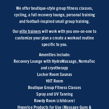
We offer boutique-style group fitness classes,
cycling, a full recovery lounge, personal training
and football-inspired small group training.
Our
elite trainers
will work with you one-on-one to
customize your plan a create a workout routine
specific to you.
Amenities include:
Recovery Lounge
with HydroMassage, NormaTec
and cryotherapy
Locker Room Saunas
HIIT Room
Boutique Group Fitness Classes
Spray and UV Tanning
Rowdy Room (childcare)
Hyperice Products for Use (Massage Guns &