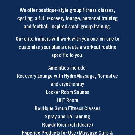
We offer boutique-style group fitness classes,
cycling, a full recovery lounge, personal training
and football-inspired small group training.
Our
elite trainers
will work with you one-on-one to
customize your plan a create a workout routine
specific to you.
Amenities include:
Recovery Lounge
with HydroMassage, NormaTec
and cryotherapy
Locker Room Saunas
HIIT Room
Boutique Group Fitness Classes
Spray and UV Tanning
Rowdy Room (childcare)
Hyperice Products for Use (Massage Guns &