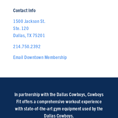
Contact Info
1500 Jackson St.
Ste. 120
Dallas, TX 75201
214.750.2392
Email Downtown Membership
In partnership with the Dallas Cowboys, Cowboys
Fit offers a comprehensive workout experience
with state-of-the-art gym equipment used by the
Dallas Cowboys.