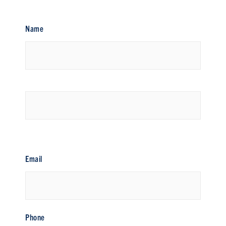
Name
First
Last
Email
Phone