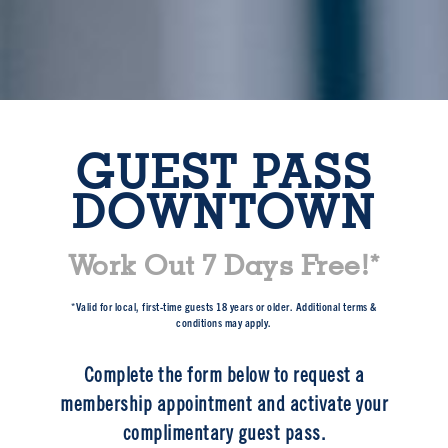
GUEST PASS
DOWNTOWN
Work Out 7 Days Free!*
*Valid for local, first-time guests 18 years or older. Additional terms &
conditions may apply.
Complete the form below to request a
membership appointment and activate your
complimentary guest pass.