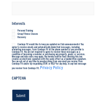
Interests
Personal Training
Group Fitness Classes
Recovery
Cowboys Fit would like to keep you updated on Club announcements! You
Untitled
agree to receive emails and automatically dialed text messages, including
marketing messages, from Cowboys Fit at the phone number(s) you provide to
Cowboys Fit. You are not required to agree to receive these messages as a
condition of becoming a member or purchasing any property, goods, or services.
Message and data rates may apply. You hereby confirm that checking this box
creates an electronic signature with the same effect as a handwritten signature.
You can opt out at any time by unsubscribing from any email you receive from
Cowboys Fit and/or by responding STOP, or HELP for any help, to any text message
Privacy Policy
you receive from Cowboys Fit.
CAPTCHA