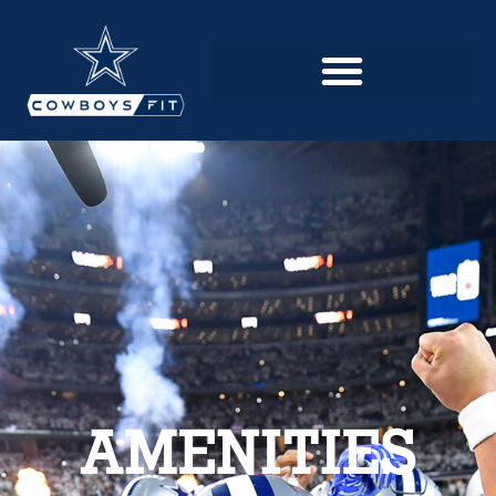
AMENITIES