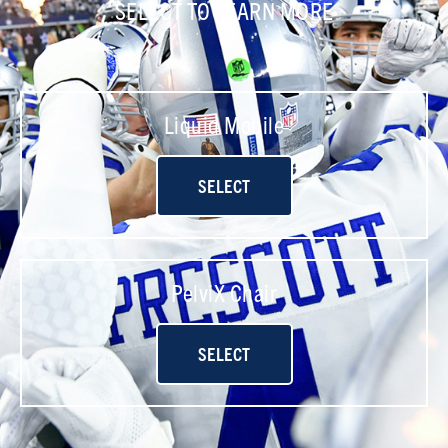
SELECT TO LEARN MORE
Liquid Mobile
SELECT
PelviX Chair
SELECT