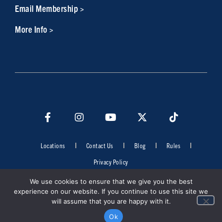
Email Membership >
More Info >
Locations
Contact Us
Blog
Rules
Privacy Policy
©2026 Cowboys Fit. All rights reserved. Do not duplicate in any form
We use cookies to ensure that we give you the best
without the permission of Cowboys Fit.
experience on our website. If you continue to use this site we
will assume that you are happy with it.
Ok