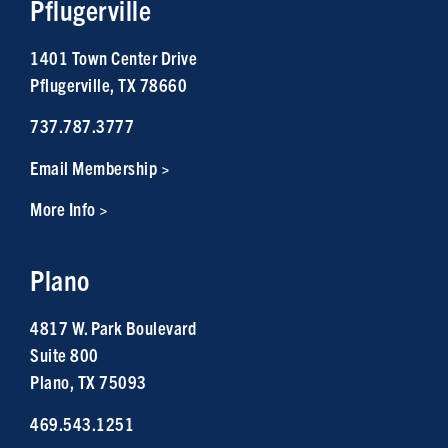
Pflugerville
1401 Town Center Drive
Pflugerville, TX 78660
737.787.3777
Email Membership >
More Info >
Plano
4817 W. Park Boulevard
Suite 800
Plano, TX 75093
469.543.1251