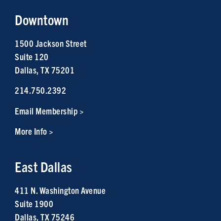
Downtown
1500 Jackson Street
Suite 120
Dallas, TX 75201
214.750.2392
Email Membership >
More Info >
East Dallas
411 N. Washington Avenue
Suite 1900
Dallas, TX 75246