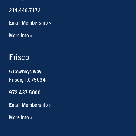
214.446.7172
Email Membership >
More Info >
Frisco
5 Cowboys Way
Frisco, TX 75034
972.437.5000
Email Membership >
More Info >