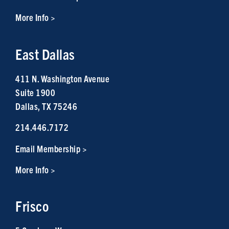
More Info >
East Dallas
411 N. Washington Avenue
Suite 1900
Dallas, TX 75246
214.446.7172
Email Membership >
More Info >
Frisco