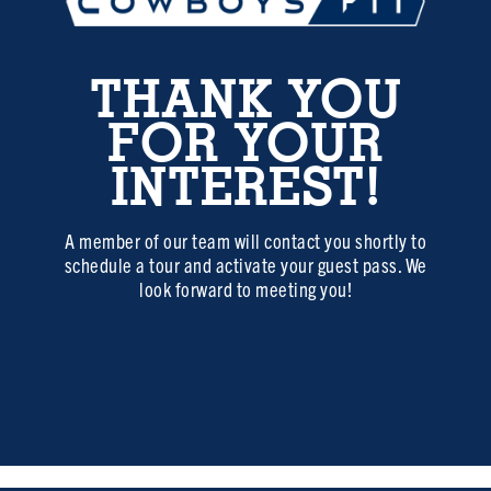
THANK YOU
FOR YOUR
INTEREST!
A member of our team will contact you shortly to
schedule a tour and activate your guest pass. We
look forward to meeting you!