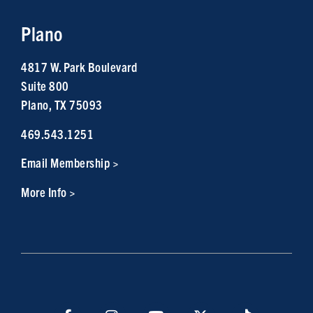
Plano
4817 W. Park Boulevard
Suite 800
Plano, TX 75093
469.543.1251
Email Membership >
More Info >