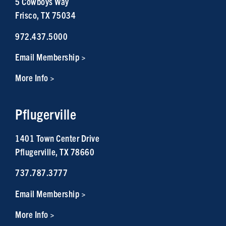
5 Cowboys Way
Frisco, TX 75034
972.437.5000
Email Membership >
More Info >
Pflugerville
1401 Town Center Drive
Pflugerville, TX 78660
737.787.3777
Email Membership >
More Info >