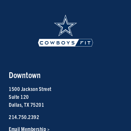
Downtown
1500 Jackson Street
Suite 120
Dallas, TX 75201
214.750.2392
Email Membership >