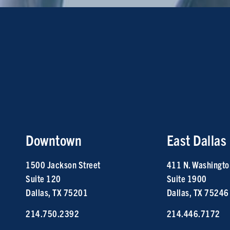
Downtown
East Dallas
1500 Jackson Street
411 N. Washingto
Suite 120
Suite 1900
Dallas, TX 75201
Dallas, TX 75246
214.750.2392
214.446.7172