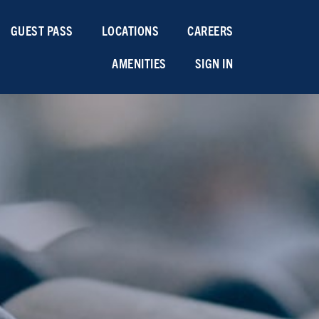
GUEST PASS
LOCATIONS
CAREERS
AMENITIES
SIGN IN