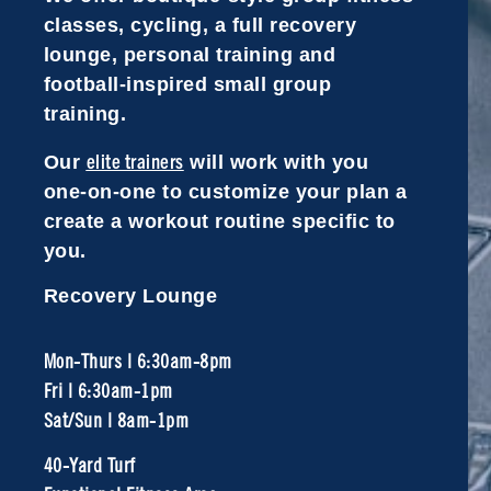
classes, cycling, a full recovery
lounge, personal training and
football-inspired small group
training.
elite trainers
Our
will work with you
one-on-one to customize your plan a
create a workout routine specific to
you.
Recovery Lounge
Mon-Thurs | 6:30am-8pm
Fri | 6:30am-1pm
Sat/Sun | 8am-1pm
40-Yard Turf