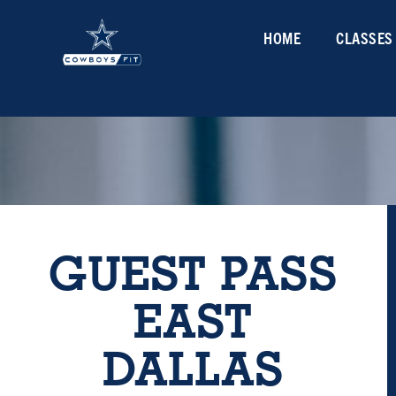
HOME
CLASSES
GUEST PASS
EAST
DALLAS