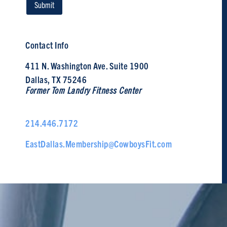
Contact Info
411 N. Washington Ave. Suite 1900
Dallas, TX 75246
Former Tom Landry Fitness Center
214.446.7172
EastDallas.Membership@CowboysFit.com