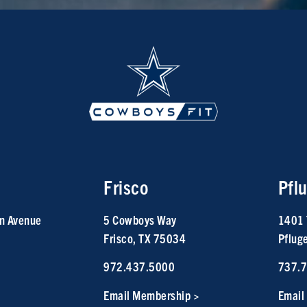
Frisco
Pflu
n Avenue
5 Cowboys Way
1401 
Frisco, TX 75034
Pflug
972.437.5000
737.
Email Membership >
Email