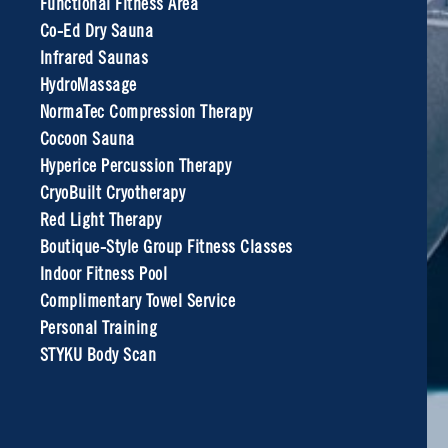
Functional Fitness Area
Co-Ed Dry Sauna
Infrared Saunas
HydroMassage
NormaTec Compression Therapy
Cocoon Sauna
Hyperice Percussion Therapy
CryoBuilt Cryotherapy
Red Light Therapy
Boutique-Style Group Fitness Classes
Indoor Fitness Pool
Complimentary Towel Service
Personal Training
STYKU Body Scan