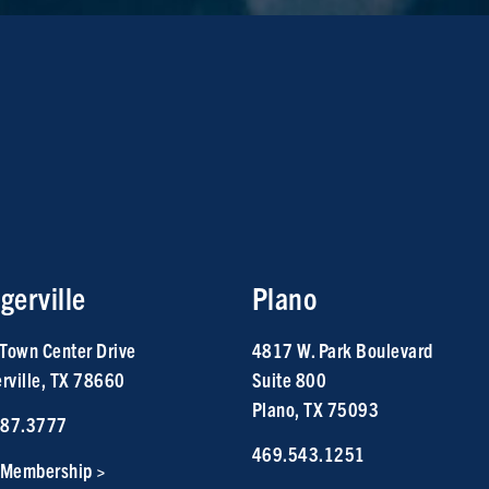
gerville
Plano
Town Center Drive
4817 W. Park Boulevard
erville, TX 78660
Suite 800
Plano, TX 75093
787.3777
469.543.1251
 Membership >