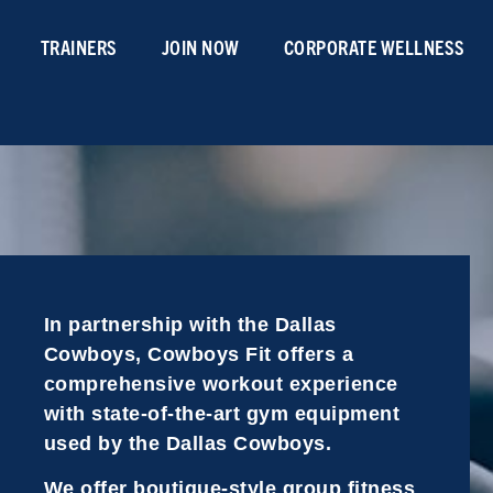
TRAINERS
JOIN NOW
CORPORATE WELLNESS
In partnership with the Dallas
Cowboys, Cowboys Fit offers a
comprehensive workout experience
with state-of-the-art gym equipment
used by the Dallas Cowboys.
We offer boutique-style group fitness