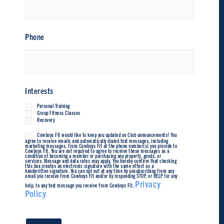
Phone
Interests
Personal Training
Group Fitness Classes
Recovery
Cowboys Fit would like to keep you updated on Club announcements! You
Untitled
agree to receive emails and automatically dialed text messages, including
marketing messages, from Cowboys Fit at the phone number(s) you provide to
Cowboys Fit. You are not required to agree to receive these messages as a
condition of becoming a member or purchasing any property, goods, or
services. Message and data rates may apply. You hereby confirm that checking
this box creates an electronic signature with the same effect as a
handwritten signature. You can opt out at any time by unsubscribing from any
email you receive from Cowboys Fit and/or by responding STOP, or HELP for any
Privacy
help, to any text message you receive from Cowboys Fit.
Policy