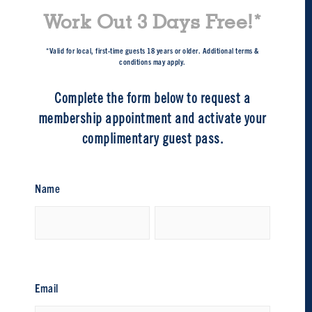
Work Out 3 Days Free!*
*Valid for local, first-time guests 18 years or older. Additional terms &
conditions may apply.
Complete the form below to request a
membership appointment and activate your
complimentary guest pass.
Name
First
Last
Email