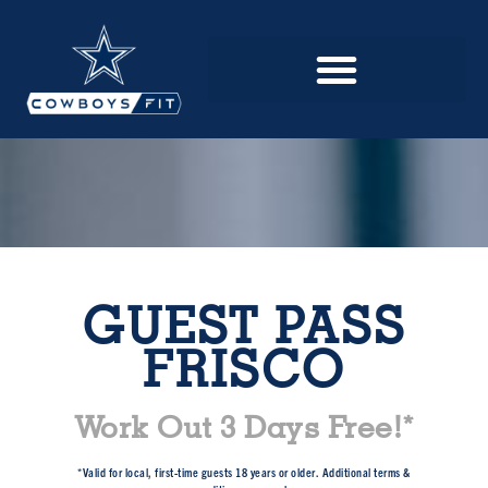
GUEST PASS
FRISCO
Work Out 3 Days Free!*
*Valid for local, first-time guests 18 years or older. Additional terms &