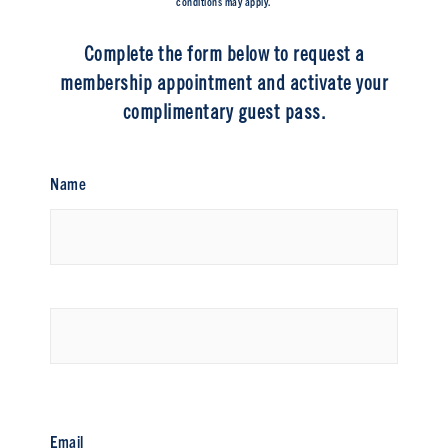
conditions may apply.
Complete the form below to request a
membership appointment and activate your
complimentary guest pass.
Name
First
Last
Email