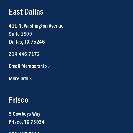
East Dallas
411 N. Washington Avenue
Suite 1900
Dallas, TX 75246
214.446.7172
Email Membership >
More Info >
Frisco
5 Cowboys Way
Frisco, TX 75034