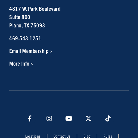
4817 W. Park Boulevard
Suite 800
Plano, TX 75093
469.543.1251
Email Membership >
More Info >
Locations
Contact Us
Blog
Rules