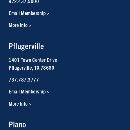
972.437.5000
Email Membership >
More Info >
Pflugerville
1401 Town Center Drive
Pflugerville, TX 78660
737.787.3777
Email Membership >
More Info >
Plano