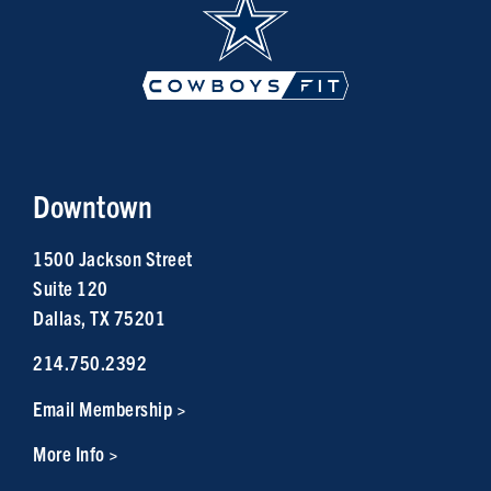
Downtown
1500 Jackson Street
Suite 120
Dallas, TX 75201
214.750.2392
Email Membership >
More Info >