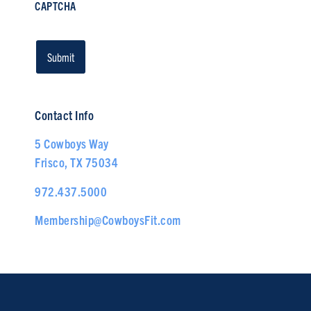
CAPTCHA
Contact Info
5 Cowboys Way
Frisco, TX 75034
972.437.5000
Membership@CowboysFit.com