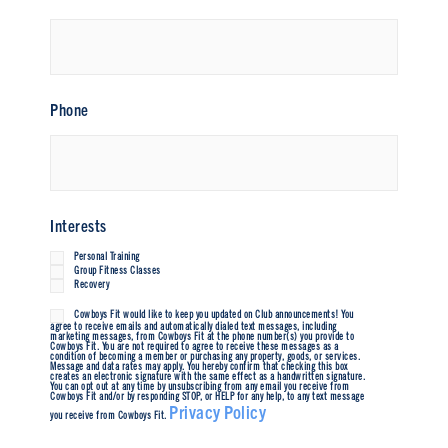
Phone
Interests
Personal Training
Group Fitness Classes
Recovery
Cowboys Fit would like to keep you updated on Club announcements! You
Untitled
agree to receive emails and automatically dialed text messages, including
marketing messages, from Cowboys Fit at the phone number(s) you provide to
Cowboys Fit. You are not required to agree to receive these messages as a
condition of becoming a member or purchasing any property, goods, or services.
Message and data rates may apply. You hereby confirm that checking this box
creates an electronic signature with the same effect as a handwritten signature.
You can opt out at any time by unsubscribing from any email you receive from
Cowboys Fit and/or by responding STOP, or HELP for any help, to any text message
Privacy Policy
you receive from Cowboys Fit.