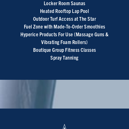
Locker Room Saunas
Heated Rooftop Lap Pool
Outdoor Turf Access at The Star
Fuel Zone with Made-To-Order Smoothies
Hyperice Products For Use (Massage Guns &
Vibrating Foam Rollers)
Boutique Group Fitness Classes
Spray Tanning