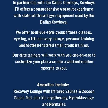
In partnership with the Dallas Cowboys, Cowboys
Fit offers a comprehensive workout experience
with state-of-the-art gym equipment used by the
Dallas Cowboys.
We offer boutique-style group fitness classes,
cycling, a full recovery lounge, personal training
and football-inspired small group training.
Our
elite trainers
will work with you one-on-one to
customize your plan a create a workout routine
specific to you.
Amenities include:
Recovery Lounge with Infrared Saunas & Cocoon
Sauna Pod, electric cryotherapy, HydroMassage
and NormaTec