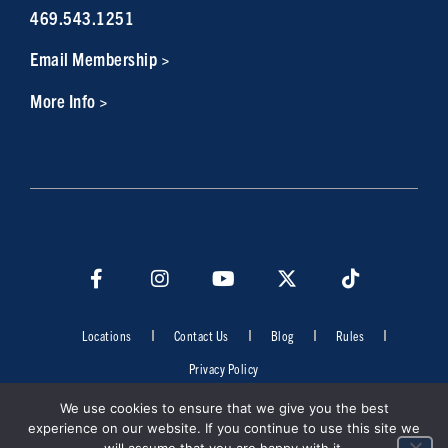
469.543.1251
Email Membership >
More Info >
Locations
Contact Us
Blog
Rules
Privacy Policy
©2026 Cowboys Fit. All rights reserved. Do not duplicate in any form
We use cookies to ensure that we give you the best
without the permission of Cowboys Fit.
experience on our website. If you continue to use this site we