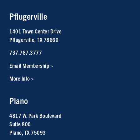
Pflugerville
1401 Town Center Drive
Pflugerville, TX 78660
737.787.3777
Email Membership >
More Info >
Plano
4817 W. Park Boulevard
Suite 800
Plano, TX 75093