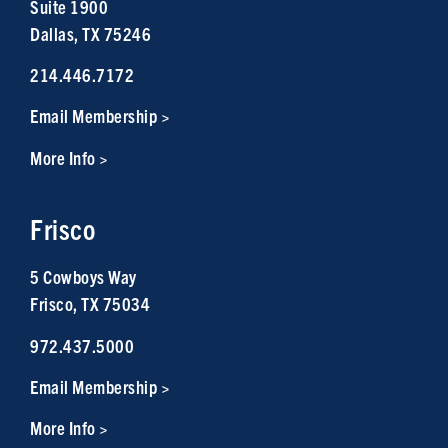
Suite 1900
Dallas, TX 75246
214.446.7172
Email Membership >
More Info >
Frisco
5 Cowboys Way
Frisco, TX 75034
972.437.5000
Email Membership >
More Info >