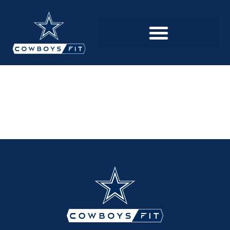
BECOME A
MEMBER
PFLUGERVILLE