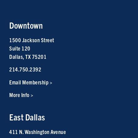
Downtown
1500 Jackson Street
Suite 120
Dallas, TX 75201
214.750.2392
Email Membership >
More Info >
East Dallas
411 N. Washington Avenue